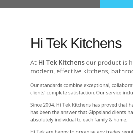
Hi Tek Kitchens
At
Hi Tek Kitchens
our product is h
modern, effective kitchens, bathro
Our standards combine exceptional, collaborat
clients’ complete satisfaction. Our service incl
Since 2004, Hi Tek Kitchens has proved that h
has been the answer that Gippsland clients ha
absolutely individual to each family & home.
Hi Tek are happy to organise any trades require