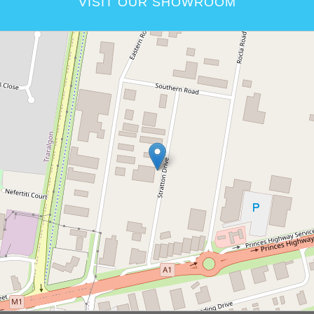
VISIT OUR SHOWROOM