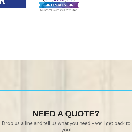
NEED A QUOTE?
Drop us a line and tell us what you need – we’ll get back to
you!