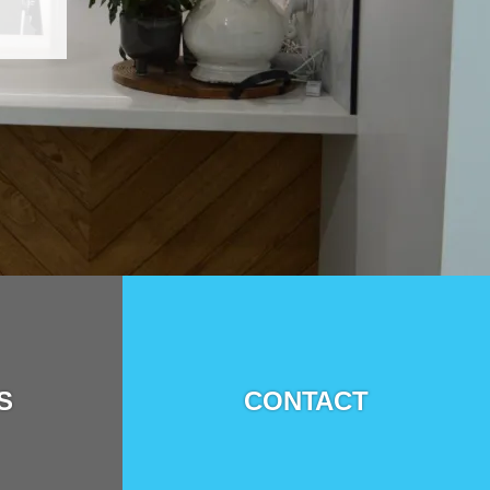
S
CONTACT