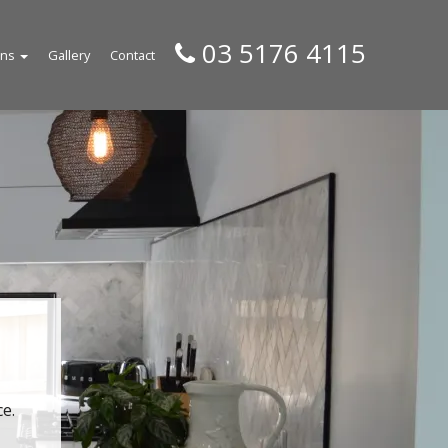
03 5176 4115
gns
Gallery
Contact