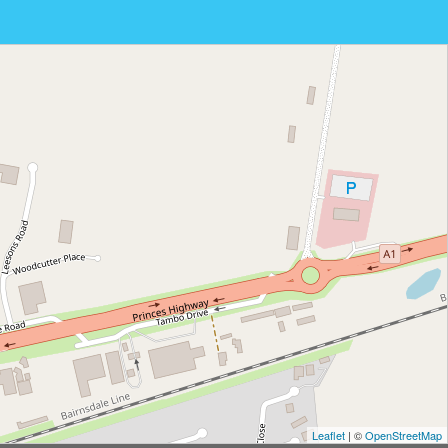
Leaflet
| ©
OpenStreetMap