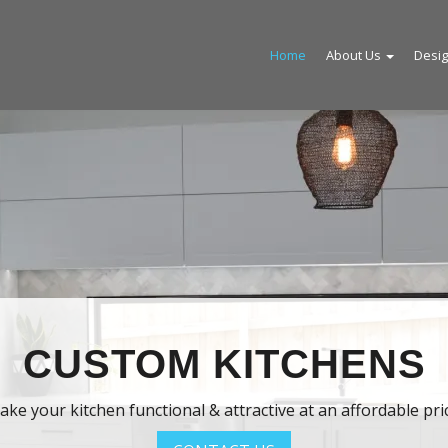
Home
About Us
Desi
USTOM KITCHENS
 kitchen functional & attractive at an affordable price.