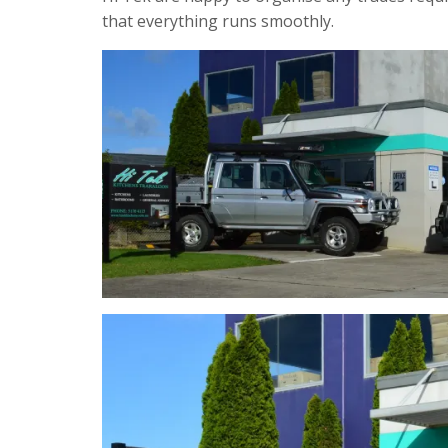
that everything runs smoothly.