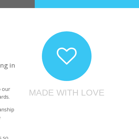
ng in
o our
MADE WITH LOVE
ards.
manship
e
s so