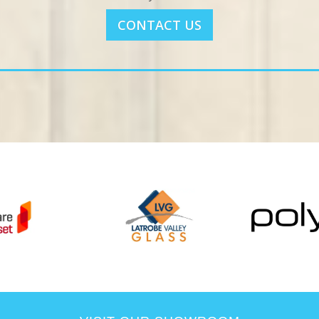
CONTACT US