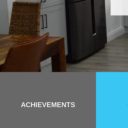
ACHIEVEMENTS