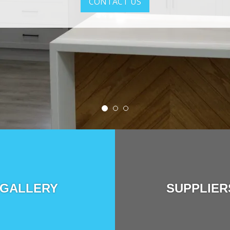
CONTACT US
GALLERY
SUPPLIER