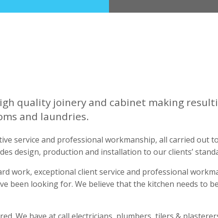
igh quality joinery and cabinet making resulti
oms and laundries.
ive service and professional workmanship, all carried out t
udes design, production and installation to our clients’ stand
ard work, exceptional client service and professional work
ve been looking for. We believe that the kitchen needs to b
d. We have at call electricians, plumbers, tilers & plasterer