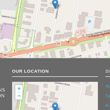
OUR LOCATION
S
H
+
−
Te
Pr