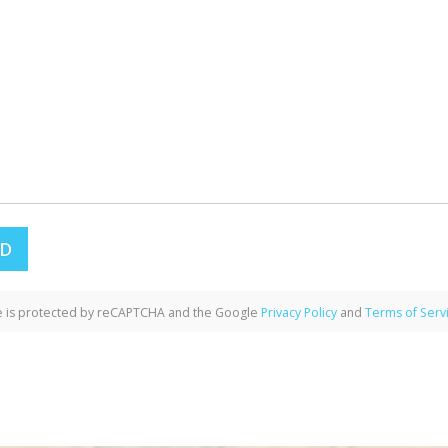
te is protected by reCAPTCHA and the Google
Privacy Policy
and
Terms of Serv