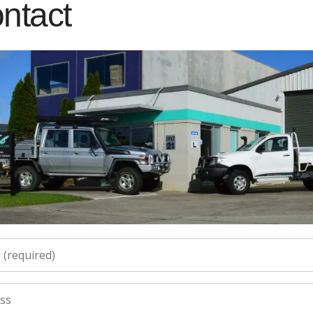
ntact