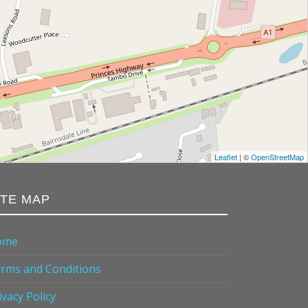
Leaflet
| ©
OpenStreetMap
ITE MAP
ome
rms and Conditions
ivacy Policy