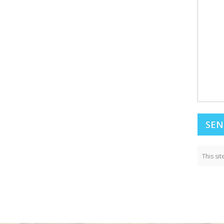
This si