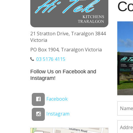
Co
21 Stratton Drive, Traralgon 3844
Victoria
PO Box 1904, Traralgon Victoria
03 5176 4115
Follow Us on Facebook and
Instagram!
Facebook
Instagram