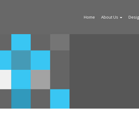
Home
About Us
Desi