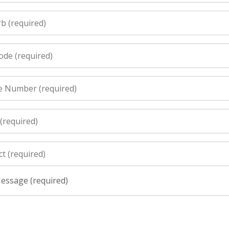
essage (required)