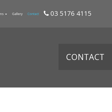
03 5176 4115
gns
Gallery
Contact