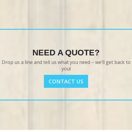
NEED A QUOTE?
Drop us a line and tell us what you need – we’ll get back to
you!
CONTACT US