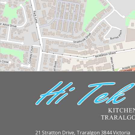
21 Stratton Drive, Traralgon 3844 Victoria