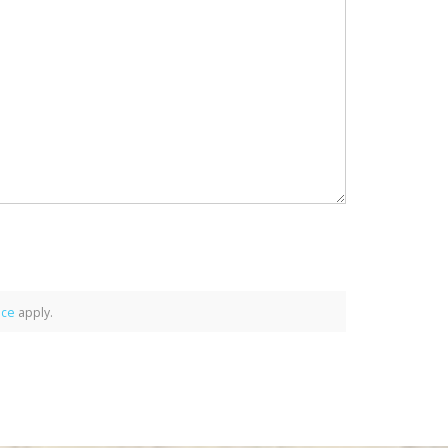
ice
apply.