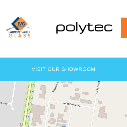
VISIT OUR SHOWROOM