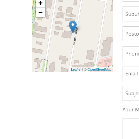
+
−
Leaflet
| ©
OpenStreetMap
Your M